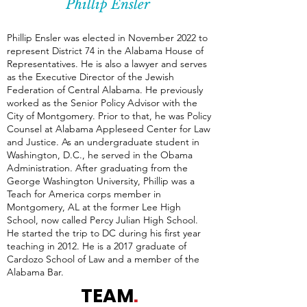
Phillip En
sler
Phillip Ensler was elected in November 2022 to
represent District 74 in the Alabama House of
Representatives. He is also a lawyer and serves
as the Executive Director of the Jewish
Federation of Central Alabama. He previously
worked as the Senior Policy Advisor with the
City of Montgomery. Prior to that, he was Policy
Counsel at Alabama Appleseed Center for Law
and Justice. As an undergraduate student in
Washington, D.C., he served in the Obama
Administration. After graduating from the
George Washington University, Phillip was a
Teach for America corps member in
Montgomery, AL at the former Lee High
School, now called Percy Julian High School.
He started the trip to DC during his first year
teaching in 2012. He is a 2017 graduate of
Cardozo School of Law and a member of the
Alabama Bar.
TEAM
.