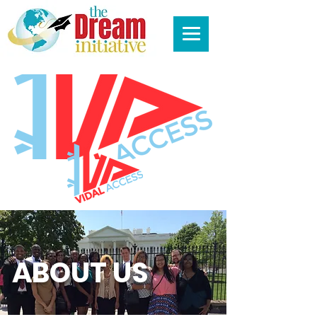
ABOUT US