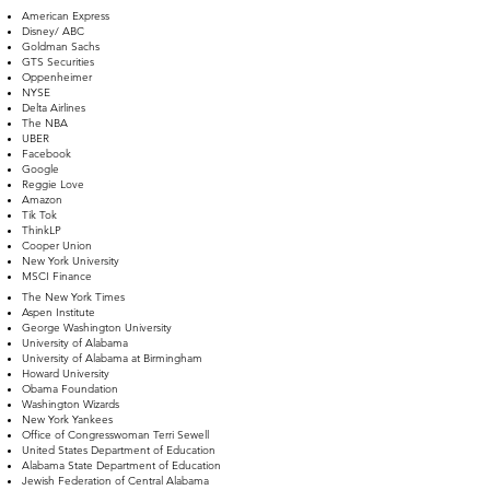
American Express
Disney/ ABC
Goldman Sachs
GTS Securities
Oppenheimer
NYSE
Delta Airlines
The NBA
UBER
Facebook
Google
Reggie Love​
Amazon
Tik Tok
​ThinkLP
Cooper Union
New York University
MSCI Finance
The New York Times
Aspen Institute
George Washington University
University of Alabama
University of Alabama at Birmingham
Howard University
Obama Foundation
Washington Wizards
New York Yankees
Office of Congresswoman Terri Sewell
United States Department of Education
Alabama State Department of Education
Jewish Federation of Central Alabama