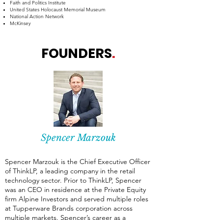
Faith and Politics Institute
​United States Holocaust Memorial Museum
National Action Network
McKinsey
FOUNDERS
.
Spencer Marzouk
Spencer Marzouk is the Chief Executive Officer
of ThinkLP, a leading company in the retail
technology sector. Prior to ThinkLP, Spencer
was an CEO in residence at the Private Equity
firm Alpine Investors and served multiple roles
at Tupperware Brands corporation across
multiple markets. Spencer’s career as a