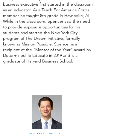
business executive first started in the classroom
as an educator. As a Teach For America Corps
member he taught 8th grade in Hayneville, AL.
While in the classroom, Spencer saw the need
to provide exposure opportunities for his
students and started the New York City
program of The Dream Initiative, formally
known as Mission Possible. Spencer is a
recipient of the “Mentor of the Year” award by
Determined To Educate in 2019 and is a
graduate of Harvard Business School.