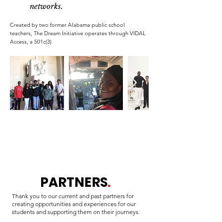
networks.
Created by two former Alabama public school
teachers, The Dream Initiative operates through VIDAL
Access, a 501c(3)
PARTNERS
.
Thank you to our current and past partners for
creating opportunities and experiences for our
students and supporting them on their journeys.