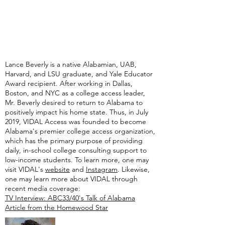
Lance Beverly is a native Alabamian, UAB,
Harvard, and LSU graduate, and Yale Educator
Award recipient. After working in Dallas,
Boston, and NYC as a college access leader,
Mr. Beverly desired to return to Alabama to
positively impact his home state. Thus, in July
2019, VIDAL Access was founded to become
Alabama's premier college access organization,
which has the primary purpose of providing
daily, in-school college consulting support to
low-income students. To learn more, one may
visit VIDAL's
website
and
Instagram
. Likewise,
one may learn more about VIDAL through
recent media coverage:
TV Interview: ABC33/40's Talk of Alabama
Article from the Homewood Star