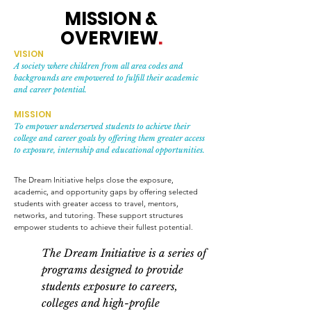
MISSION &
OVERVIEW
.
VISION
A society where children from all area codes and
backgrounds are empowered to fulfill their academic
and career potential.
MISSION
To empower underserved students to achieve their
college and career goals by offering them greater access
to exposure, internship and educational opportunities.
The Dream Initiative helps close the exposure,
academic, and opportunity gaps by offering selected
students with greater access to travel, mentors,
networks, and tutoring. These support structures
empower students to achieve their fullest potential.
The Dream Initiative is a series of
programs designed to provide
students exposure to careers,
colleges and high-profile